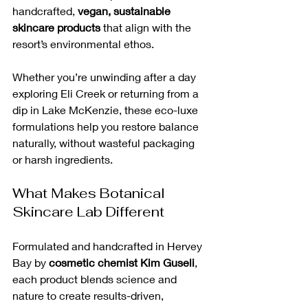
handcrafted, 
vegan, sustainable 
skincare products
 that align with the 
resort’s environmental ethos.
Whether you’re unwinding after a day 
exploring Eli Creek or returning from a 
dip in Lake McKenzie, these eco-luxe 
formulations help you restore balance 
naturally, without wasteful packaging 
or harsh ingredients.
What Makes Botanical 
Skincare Lab Different
Formulated and handcrafted in Hervey 
Bay by 
cosmetic chemist Kim Guseli
, 
each product blends science and 
nature to create results-driven, 