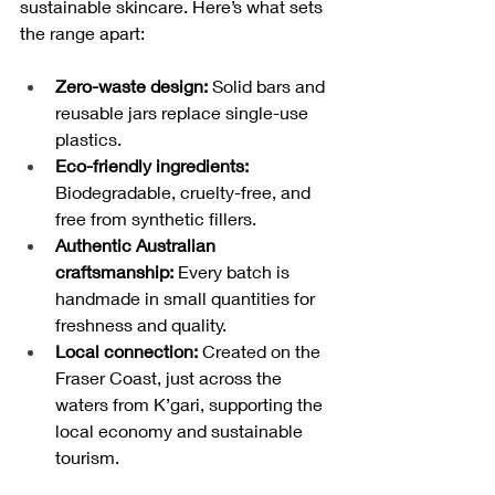
sustainable skincare. Here’s what sets 
the range apart:
Zero-waste design:
 Solid bars and 
reusable jars replace single-use 
plastics.
Eco-friendly ingredients:
Biodegradable, cruelty-free, and 
free from synthetic fillers.
Authentic Australian 
craftsmanship:
 Every batch is 
handmade in small quantities for 
freshness and quality.
Local connection:
 Created on the 
Fraser Coast, just across the 
waters from K’gari, supporting the 
local economy and sustainable 
tourism.