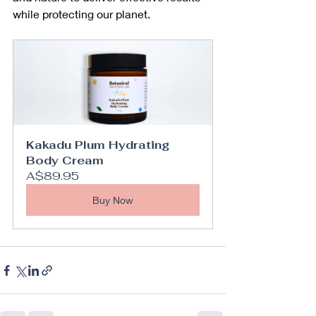
while protecting our planet.
Kakadu Plum Hydrating 
Body Cream
A$89.95
Buy Now