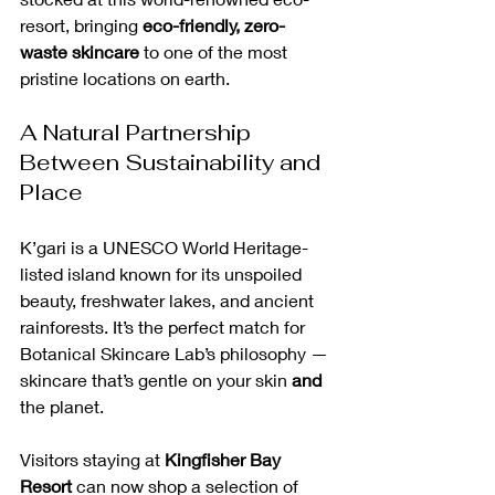
resort, bringing 
eco-friendly, zero-
waste skincare
 to one of the most 
pristine locations on earth.
A Natural Partnership 
Between Sustainability and 
Place
K’gari is a UNESCO World Heritage-
listed island known for its unspoiled 
beauty, freshwater lakes, and ancient 
rainforests. It’s the perfect match for 
Botanical Skincare Lab’s philosophy — 
skincare that’s gentle on your skin 
and
the planet.
Visitors staying at 
Kingfisher Bay 
Resort
 can now shop a selection of 