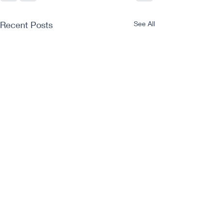
Recent Posts
See All