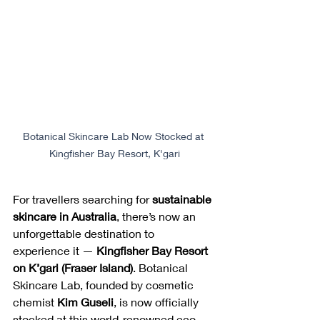
Botanical Skincare Lab Now Stocked at 
Kingfisher Bay Resort, K'gari
For travellers searching for 
sustainable 
skincare in Australia
, there’s now an 
unforgettable destination to 
experience it — 
Kingfisher Bay Resort 
on K’gari (Fraser Island)
. Botanical 
Skincare Lab, founded by cosmetic 
chemist 
Kim Guseli
, is now officially 
stocked at this world-renowned eco-