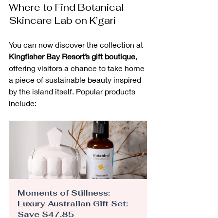
Where to Find Botanical 
Skincare Lab on K’gari
You can now discover the collection at 
Kingfisher Bay Resort’s gift boutique
, 
offering visitors a chance to take home 
a piece of sustainable beauty inspired 
by the island itself. Popular products 
include:
Moments of Stillness: 
Luxury Australian Gift Set: 
Save $47.85