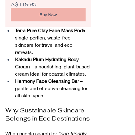
A$119.95
Buy Now
Terra Pure Clay Face Mask Pods
 – 
single-portion, waste-free 
skincare for travel and eco 
retreats.
Kakadu Plum Hydrating Body 
Cream
 – a nourishing, plant-based 
cream ideal for coastal climates.
Harmony Face Cleansing Bar
 – 
gentle and effective cleansing for 
all skin types.
Why Sustainable Skincare 
Belongs in Eco Destinations
When people search for 
“eco-friendly 