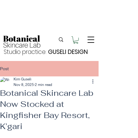
Enjoy FREE postage for orders over $105
Buy 2 bundles = 5% off | Buy 3 bundles = 10%
off
Free pick-up in Hervey Bay
Studio practice:
GUSELI DESIGN
Post
Kim Guseli
Nov 8, 2025
2 min read
Botanical Skincare Lab
Now Stocked at
Kingfisher Bay Resort,
K’gari