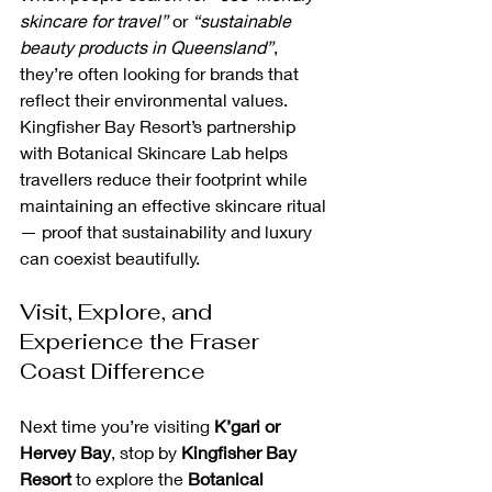
skincare for travel”
 or 
“sustainable 
beauty products in Queensland”
, 
they’re often looking for brands that 
reflect their environmental values. 
Kingfisher Bay Resort’s partnership 
with Botanical Skincare Lab helps 
travellers reduce their footprint while 
maintaining an effective skincare ritual 
— proof that sustainability and luxury 
can coexist beautifully.
Visit, Explore, and 
Experience the Fraser 
Coast Difference
Next time you’re visiting 
K’gari or 
Hervey Bay
, stop by 
Kingfisher Bay 
Resort
 to explore the 
Botanical 