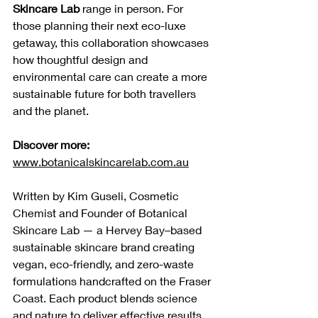
Skincare Lab 
range in person. For 
those planning their next eco-luxe 
getaway, this collaboration showcases 
how thoughtful design and 
environmental care can create a more 
sustainable future for both travellers 
and the planet.
Discover more:
www.botanicalskincarelab.com.au
Written by Kim Guseli, Cosmetic 
Chemist and Founder of Botanical 
Skincare Lab — a Hervey Bay–based 
sustainable skincare brand creating 
vegan, eco-friendly, and zero-waste 
formulations handcrafted on the Fraser 
Coast. Each product blends science 
and nature to deliver effective results 