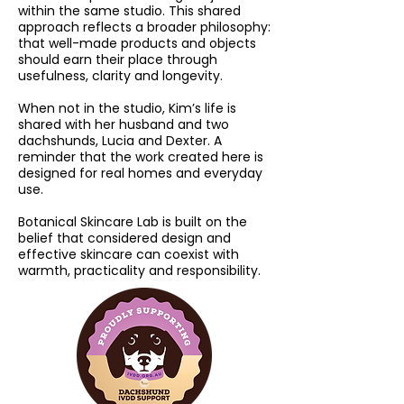
within the same studio. This shared
approach reflects a broader philosophy:
that well-made products and objects
should earn their place through
usefulness, clarity and longevity.
When not in the studio, Kim’s life is
shared with her husband and two
dachshunds, Lucia and Dexter. A
reminder that the work created here is
designed for real homes and everyday
use.
Botanical Skincare Lab is built on the
belief that considered design and
effective skincare can coexist with
warmth, practicality and responsibility.