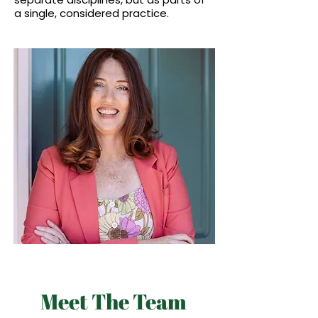
a single, considered practice.
Meet The Team