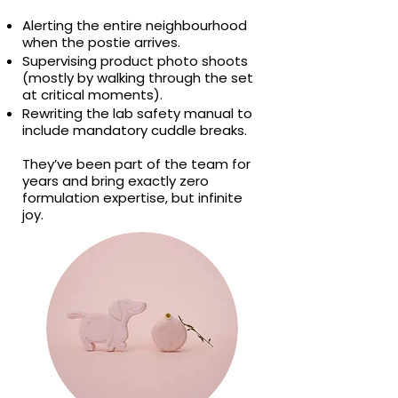
Alerting the entire neighbourhood
when the postie arrives.
Supervising product photo shoots
(mostly by walking through the set
at critical moments).
Rewriting the lab safety manual to
include mandatory cuddle breaks.
They’ve been part of the team for
years and bring exactly zero
formulation expertise, but infinite
joy.