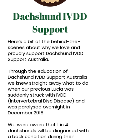
Dachshund IVDD
Support
Here’s a bit of the behind-the-
scenes about why we love and
proudly support Dachshund IVDD
Support Australia.
Through the education of
Dachshund IVDD Support Australia
we knew straight away what to do
when our precious Lucia was
suddenly struck with IVDD
(Intervertebral Disc Disease) and
was paralysed overnight in
December 2018.
We were aware that 1 in 4
dachshunds will be diagnosed with
a back condition during their