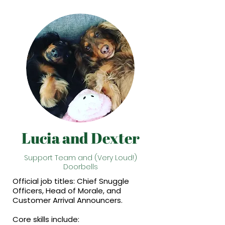
Lucia and Dexter
Support Team and (Very Loud!)
Doorbells
Official job titles: Chief Snuggle
Officers, Head of Morale, and
Customer Arrival Announcers.
Core skills include: