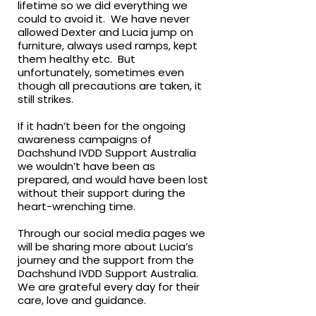
lifetime so we did everything we
could to avoid it. We have never
allowed Dexter and Lucia jump on
furniture, always used ramps, kept
them healthy etc. But
unfortunately, sometimes even
though all precautions are taken, it
still strikes.
If it hadn’t been for the ongoing
awareness campaigns of
Dachshund IVDD Support Australia
we wouldn’t have been as
prepared, and would have been lost
without their support during the
heart-wrenching time.
Through our social media pages we
will be sharing more about Lucia’s
journey and the support from the
Dachshund IVDD Support Australia.
We are grateful every day for their
care, love and guidance.