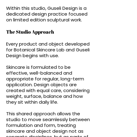
Within this studio, Guseli Design is a
dedicated design practice focused
on limited edition sculptural work.
The Studio Approach
Every product and object developed
for Botanical Skincare Lab and Guseli
Design begins with use.
Skincare is formulated to be
effective, well-balanced and
appropriate for regular, long-term
application. Design objects are
created with equal care, considering
weight, surface, balance and how
they sit within daily life.
This shared approach allows the
studio to move seamlessly between
formulation and form, treating
skincare and object design not as
separate disciplines, but as parts of