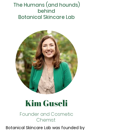
The Humans (and hounds)
behind
Botanical Skincare Lab
Kim Guseli
Founder and Cosmetic
Chemist
Botanical Skincare Lab was founded by