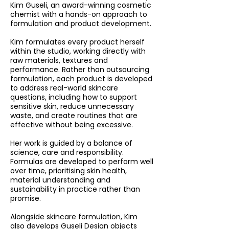
Kim Guseli, an award-winning cosmetic
chemist with a hands-on approach to
formulation and product development.
Kim formulates every product herself
within the studio, working directly with
raw materials, textures and
performance. Rather than outsourcing
formulation, each product is developed
to address real-world skincare
questions, including how to support
sensitive skin, reduce unnecessary
waste, and create routines that are
effective without being excessive.
Her work is guided by a balance of
science, care and responsibility.
Formulas are developed to perform well
over time, prioritising skin health,
material understanding and
sustainability in practice rather than
promise.
Alongside skincare formulation, Kim
also develops Guseli Design objects