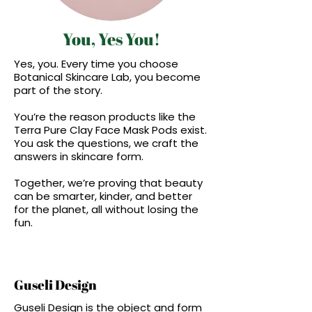
You, Yes You!
Yes, you. Every time you choose
Botanical Skincare Lab, you become
part of the story.
You’re the reason products like the
Terra Pure Clay Face Mask Pods exist.
You ask the questions, we craft the
answers in skincare form.
Together, we’re proving that beauty
can be smarter, kinder, and better
for the planet, all without losing the
fun.
Guseli Design
Guseli Design is the object and form