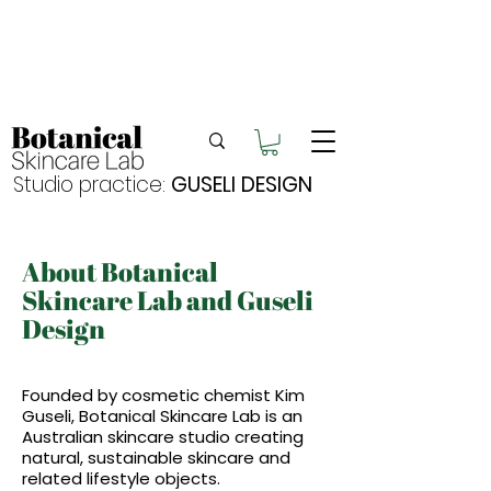
Enjoy FREE postage for orders over $105
Buy 2 bundles = 5% off | Buy 3 bundles = 10%
off
Free pick-up in Hervey Bay
Studio practice:
GUSELI DESIGN
About Botanical
Skincare Lab and Guseli
Design
Founded by cosmetic chemist Kim
Guseli, Botanical Skincare Lab is an
Australian skincare studio creating
natural, sustainable skincare and
related lifestyle objects.