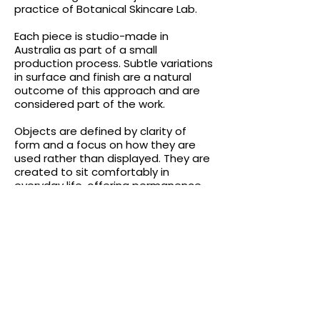
practice of Botanical Skincare Lab.
Each piece is studio-made in
Australia as part of a small
production process. Subtle variations
in surface and finish are a natural
outcome of this approach and are
considered part of the work.
Objects are defined by clarity of
form and a focus on how they are
used rather than displayed. They are
created to sit comfortably in
everyday life, offering permanence,
balance and restraint.
Crafted in Australia
All Botanical Skincare Lab products
and Guseli Design objects are
developed and produced in Australia.
The studio prioritises small-scale