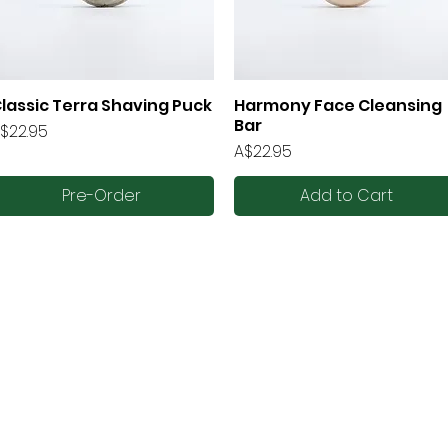
lassic Terra Shaving Puck
Harmony Face Cleansing
Quick View
Quick View
Bar
rice
$22.95
Price
A$22.95
Pre-Order
Add to Cart