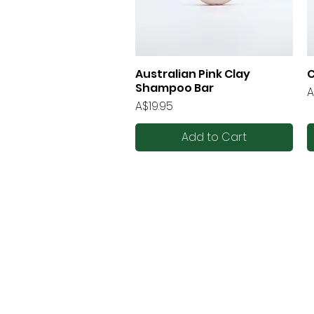
Australian Pink Clay
C
Quick View
Shampoo Bar
P
A
Price
A$19.95
Add to Cart