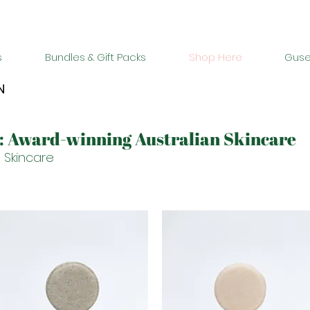
Buy 2 bundles = 5% off | Buy 3 bundles = 10% off
s
Bundles & Gift Packs
Shop Here
Guse
N
s: Award-winning Australian Skincare
 Skincare