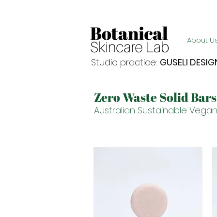
Enjoy FREE postage for orders over $105
About U
Studio practice:
GUSELI DESIG
Zero Waste Solid Bar
Australian Sustainable Vegan