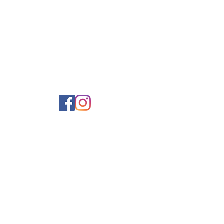
ce your environmental footprint.

ste solutions.
ok after our people.
kincare, considered
ittle thank-yous
delivered
our inbox.