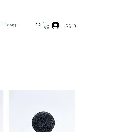
Free pick-up in Hervey Bay
li Design
Log In