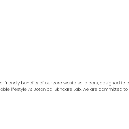
riendly benefits of our zero waste solid bars, designed to pro
able lifestyle. At Botanical Skincare Lab, we are committed to
d to you and the planet.

ral ingredients, ensuring they deliver the same high-quality res
shaving pucks to moisturizing face polish bars, our collection
in minimal, recyclable materials, making them perfect for th