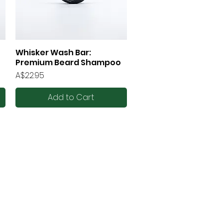
Whisker Wash Bar:
Quick View
Premium Beard Shampoo
Price
A$22.95
Add to Cart