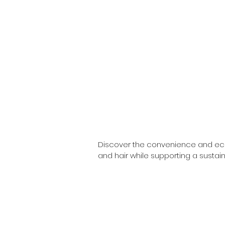
Discover the convenience and eco-f
and hair while supporting a sustain
offering products that are both kin
Our solid bars are crafted from natu
From nourishing shampoo bars  and 
needs. Each solid bar is packaged 