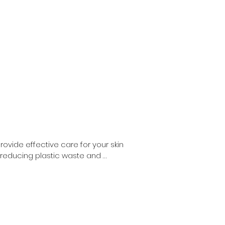
vide effective care for your skin 
 reducing plastic waste and 
ults as their liquid counterparts.

 caters to all your personal care 
ose committed to a zero waste 