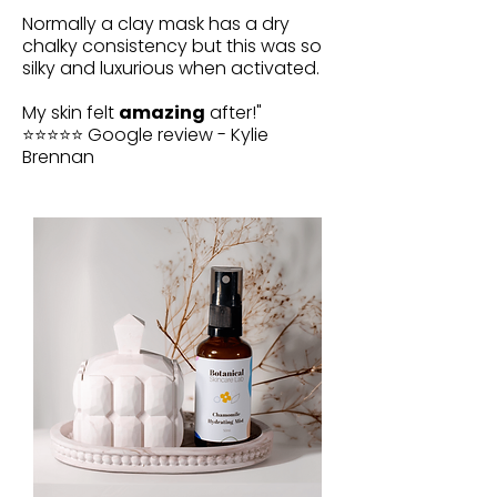
Normally a clay mask has a dry
chalky consistency but this was so
silky and luxurious when activated.
My skin felt
amazing
after!"
⭐⭐⭐⭐⭐ Google review - Kylie
Brennan