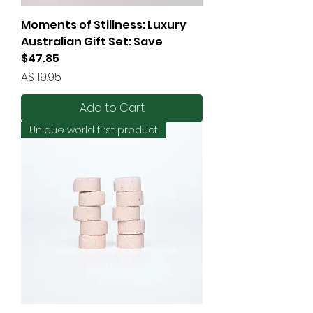
Moments of Stillness: Luxury
Australian Gift Set: Save
$47.85
Price
A$119.95
Add to Cart
Unique world first product