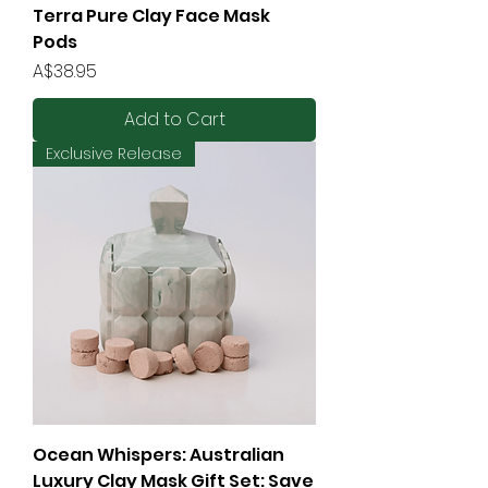
Terra Pure Clay Face Mask
Pods
Price
A$38.95
Add to Cart
Exclusive Release
Ocean Whispers: Australian
Luxury Clay Mask Gift Set: Save