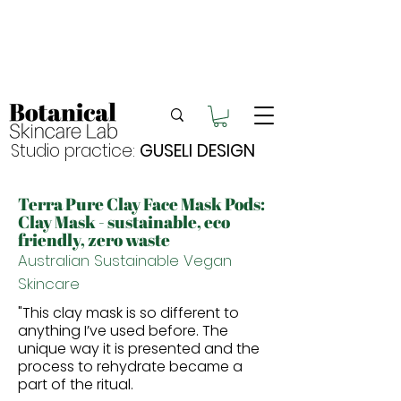
Enjoy FREE postage for orders over $105
Buy 2 bundles = 5% off | Buy 3 bundles = 10%
off
Free pick-up in Hervey Bay
Studio practice:
GUSELI DESIGN
Terra Pure Clay Face Mask Pods:
Clay Mask - sustainable,
eco
friendly, zero waste
Australian Sustainable Vegan
Skincare
"This clay mask is so different to
anything I’ve used before.
The
unique way it is presented and the
process to rehydrate became a
part of the ritual.