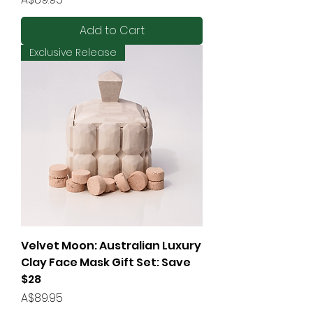
Add to Cart
Exclusive Release
Velvet Moon: Australian Luxury
Clay Face Mask Gift Set: Save
$28
Price
A$89.95