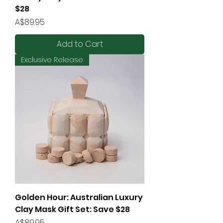
$28
Price
A$89.95
Add to Cart
Exclusive Release
Golden Hour: Australian Luxury
Clay Mask Gift Set: Save $28
Price
A$89.95