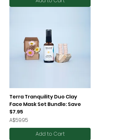
Add to Cart
Terra Tranquility Duo Clay
Face Mask Set Bundle: Save
$7.95
Price
A$59.95
Add to Cart