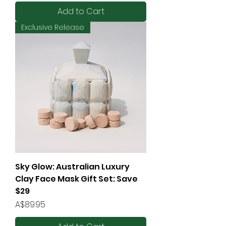
Add to Cart
Exclusive Release
Sky Glow: Australian Luxury
Clay Face Mask Gift Set: Save
$29
Price
A$89.95