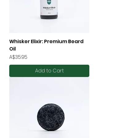
Whisker Elixir: Premium Beard
Oil
Price
A$35.95
Add to Cart