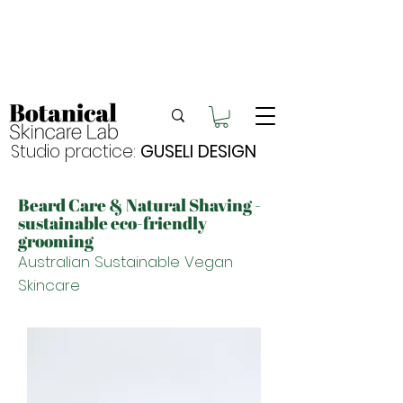
Enjoy FREE postage for orders over $105
Buy 2 bundles = 5% off | Buy 3 bundles = 10%
off
Free pick-up in Hervey Bay
Studio practice:
GUSELI DESIGN
Beard Care & Natural Shaving -
sustainable eco-friendly
grooming
Australian Sustainable Vegan
Skincare