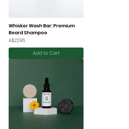
Whisker Wash Bar: Premium
Beard Shampoo
Price
A$22.95
Add to Cart