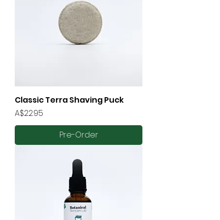
Classic Terra Shaving Puck
Price
A$22.95
Pre-Order