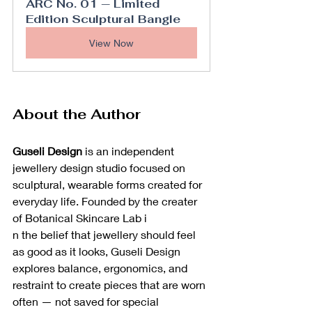
ARC No. 01 — Limited 
Edition Sculptural Bangle
View Now
About the Author
Guseli Design
 is an independent 
jewellery design studio focused on 
sculptural, wearable forms created for 
everyday life. Founded by the creater 
of Botanical Skincare Lab i
n the belief that jewellery should feel 
as good as it looks, Guseli Design 
explores balance, ergonomics, and 
restraint to create pieces that are worn 
often — not saved for special 