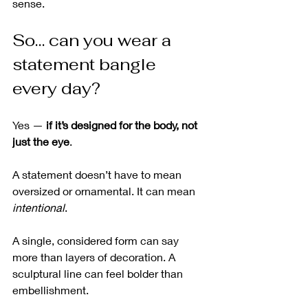
sense.
So… can you wear a 
statement bangle 
every day?
Yes — 
if it’s designed for the body, not 
just the eye
.
A statement doesn’t have to mean 
oversized or ornamental. It can mean 
intentional
.
A single, considered form can say 
more than layers of decoration. A 
sculptural line can feel bolder than 
embellishment.