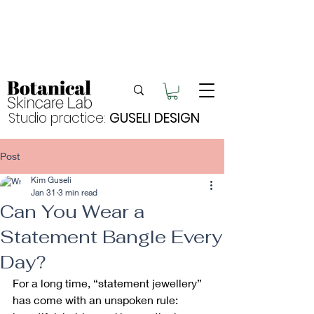
Enjoy FREE postage for orders over $105
Buy 2 bundles = 5% off | Buy 3 bundles = 10%
off
Free pick-up in Hervey Bay
Studio practice:
GUSELI DESIGN
Post
Kim Guseli
Jan 31
3 min read
Can You Wear a
Statement Bangle Every
Day?
For a long time, “statement jewellery” 
has come with an unspoken rule: 