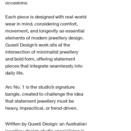
occasions.
Each piece is designed with real-world 
wear in mind, considering comfort, 
movement, and longevity as essential 
elements of modern jewellery design. 
Guseli Design’s work sits at the 
intersection of minimalist jewellery 
and bold form, offering statement 
pieces that integrate seamlessly into 
daily life.
Arc No. 1 is the studio’s signature 
bangle, created to challenge the idea 
that statement jewellery must be 
heavy, impractical, or trend-driven.
Written by Guseli Design: an Australian 
jewellery design studio specialising in 