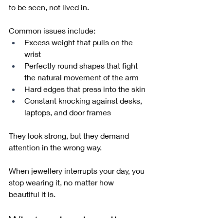
to be seen, not lived in.
Common issues include:
Excess weight that pulls on the 
wrist
Perfectly round shapes that fight 
the natural movement of the arm
Hard edges that press into the skin
Constant knocking against desks, 
laptops, and door frames
They look strong, but they demand 
attention in the wrong way.
When jewellery interrupts your day, you 
stop wearing it, no matter how 
beautiful it is.