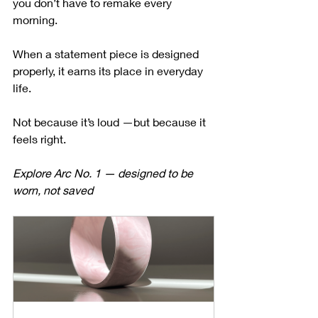
you don’t have to remake every 
morning.
When a statement piece is designed 
properly, it earns its place in everyday 
life.
Not because it’s loud —but because it 
feels right.
Explore Arc No. 1 — designed to be 
worn, not saved