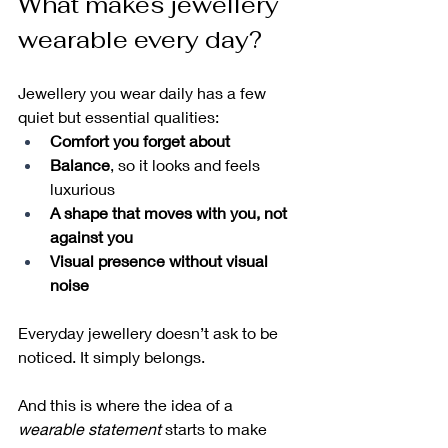
What makes jewellery 
wearable every day?
Jewellery you wear daily has a few 
quiet but essential qualities:
Comfort you forget about
Balance
, so it looks and feels 
luxurious
A shape that moves with you, not 
against you
Visual presence without visual 
noise
Everyday jewellery doesn’t ask to be 
noticed. It simply belongs.
And this is where the idea of a 
wearable statement
 starts to make 