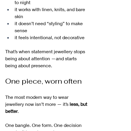
to night
it works with linen, knits, and bare 
skin
it doesn’t need “styling” to make 
sense
it feels intentional, not decorative
That’s when statement jewellery stops 
being about attention —and starts 
being about presence.
One piece, worn often
The most modern way to wear 
jewellery now isn’t more — it’s 
less, but 
better
.
One bangle. One form. One decision 