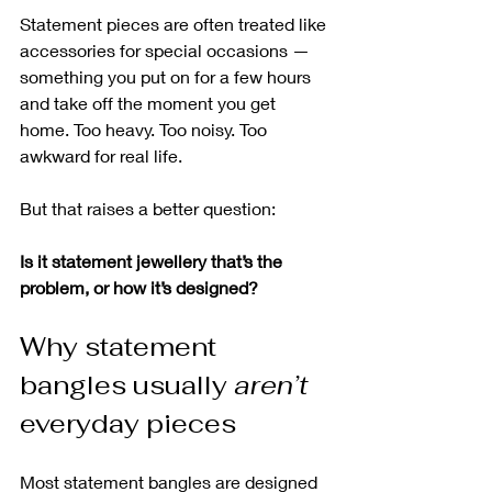
Statement pieces are often treated like 
accessories for special occasions — 
something you put on for a few hours 
and take off the moment you get 
home. Too heavy. Too noisy. Too 
awkward for real life.
But that raises a better question:
Is it statement jewellery that’s the 
problem, or how it’s designed?
Why statement 
bangles usually 
aren’t
everyday pieces
Most statement bangles are designed 