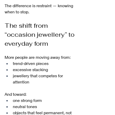
The difference is restraint — knowing 
when to stop.
The shift from 
“occasion jewellery” to 
everyday form
More people are moving away from:
trend-driven pieces
excessive stacking
jewellery that competes for 
attention
And toward:
one strong form
neutral tones
objects that feel permanent, not 