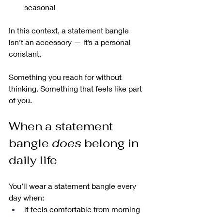
seasonal
In this context, a statement bangle 
isn’t an accessory — it’s a personal 
constant.
Something you reach for without 
thinking. Something that feels like part 
of you.
When a statement 
bangle 
does
 belong in 
daily life
You’ll wear a statement bangle every 
day when:
it feels comfortable from morning 