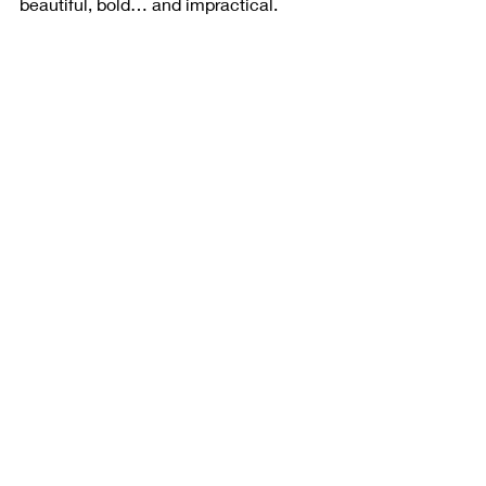
beautiful, bold… and impractical.