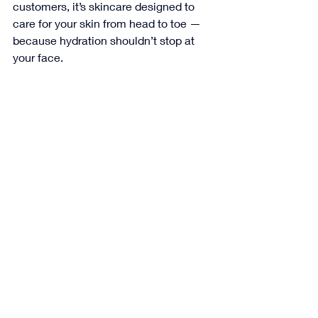
customers, it’s skincare designed to 
care for your skin from head to toe — 
because hydration shouldn’t stop at 
your face.