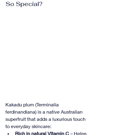
So Special?
Kakadu plum (Terminalia 
ferdinandiana) is a native Australian 
superfruit that adds a luxurious touch 
to everyday skincare:
Rich in natural Vitamin C
 – Helps 