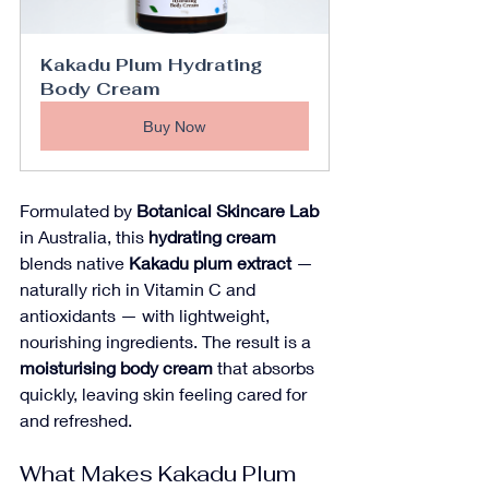
Kakadu Plum Hydrating 
Body Cream
Buy Now
Formulated by 
Botanical Skincare Lab
in Australia, this 
hydrating cream
blends native 
Kakadu plum extract
 — 
naturally rich in Vitamin C and 
antioxidants — with lightweight, 
nourishing ingredients. The result is a 
moisturising body cream
 that absorbs 
quickly, leaving skin feeling cared for 
and refreshed.
What Makes Kakadu Plum 