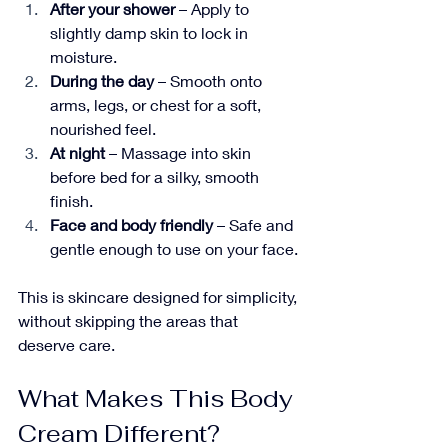
After your shower
 – Apply to 
slightly damp skin to lock in 
moisture.
During the day
 – Smooth onto 
arms, legs, or chest for a soft, 
nourished feel.
At night
 – Massage into skin 
before bed for a silky, smooth 
finish.
Face and body friendly
 – Safe and 
gentle enough to use on your face.
This is skincare designed for simplicity, 
without skipping the areas that 
deserve care.
What Makes This Body 
Cream Different?