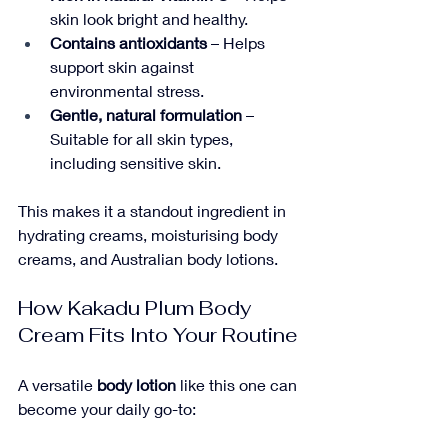
skin look bright and healthy.
Contains antioxidants
 – Helps 
support skin against 
environmental stress.
Gentle, natural formulation
 – 
Suitable for all skin types, 
including sensitive skin.
This makes it a standout ingredient in 
hydrating creams, moisturising body 
creams, and Australian body lotions.
How Kakadu Plum Body 
Cream Fits Into Your Routine
A versatile 
body lotion
 like this one can 
become your daily go-to: