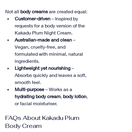
Not all 
body creams
 are created equal:
Customer-driven
 – Inspired by 
requests for a body version of the 
Kakadu Plum Night Cream.
Australian-made and clean
 – 
Vegan, cruelty-free, and 
formulated with minimal, natural 
ingredients.
Lightweight yet nourishing
 – 
Absorbs quickly and leaves a soft, 
smooth feel.
Multi-purpose
 – Works as a 
hydrating body cream
, 
body lotion
, 
or facial moisturiser.
FAQs About Kakadu Plum 
Body Cream