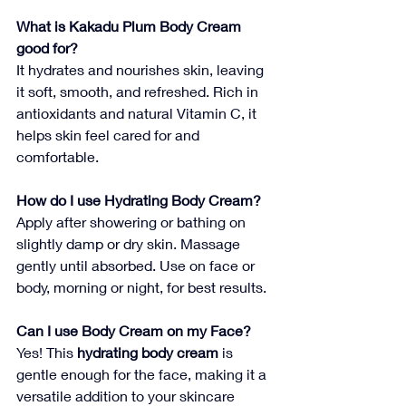
What is Kakadu Plum Body Cream 
good for?
It hydrates and nourishes skin, leaving 
it soft, smooth, and refreshed. Rich in 
antioxidants and natural Vitamin C, it 
helps skin feel cared for and 
comfortable.
How do I use Hydrating Body Cream?
Apply after showering or bathing on 
slightly damp or dry skin. Massage 
gently until absorbed. Use on face or 
body, morning or night, for best results.
Can I use Body Cream on my Face?
Yes! This 
hydrating body cream
 is 
gentle enough for the face, making it a 
versatile addition to your skincare 