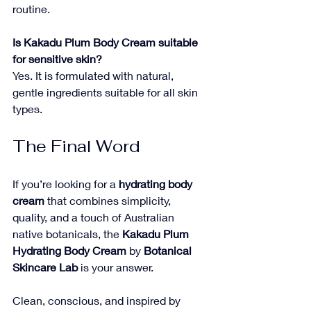
routine.
Is Kakadu Plum Body Cream suitable 
for sensitive skin?
Yes. It is formulated with natural, 
gentle ingredients suitable for all skin 
types.
The Final Word
If you’re looking for a 
hydrating body 
cream
 that combines simplicity, 
quality, and a touch of Australian 
native botanicals, the 
Kakadu Plum 
Hydrating Body Cream
 by 
Botanical 
Skincare Lab
 is your answer. 
Clean, conscious, and inspired by 