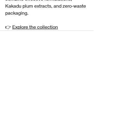
Kakadu plum extracts, and zero-waste 
packaging.
👉 
Explore the collection
Recent Posts
See All