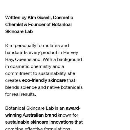
Written by Kim Guseli, Cosmetic 
Chemist & Founder of Botanical 
Skincare Lab
Kim personally formulates and 
handcrafts every product in Hervey 
Bay, Queensland. With a background 
in cosmetic chemistry and a 
commitment to sustainability, she 
creates 
eco-friendly skincare
 that 
blends science and native botanicals 
for real results.
Botanical Skincare Lab is an 
award-
winning Australian brand
 known for 
sustainable skincare innovations
 that 
combine effective formulations, 