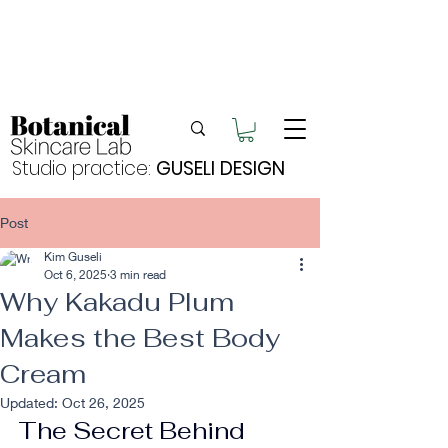
Enjoy FREE postage for orders over $105
Buy 2 bundles = 5% off | Buy 3 bundles = 10%
off
Free pick-up in Hervey Bay
Studio practice:
GUSELI DESIGN
Post
Kim Guseli
Oct 6, 2025
3 min read
Why Kakadu Plum
Makes the Best Body
Cream
Updated:
Oct 26, 2025
The Secret Behind 