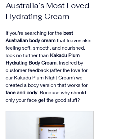
Australia’s Most Loved 
Hydrating Cream
If you’re searching for the 
best 
Australian body cream
 that leaves skin 
feeling soft, smooth, and nourished, 
look no further than 
Kakadu Plum 
Hydrating Body Cream
. Inspired by 
customer feedback (after the love for 
our Kakadu Plum Night Cream) we 
created a body version that works for 
face and body
. Because why should 
only your face get the good stuff?