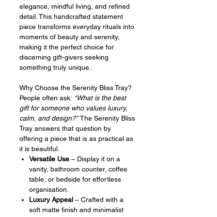
elegance, mindful living, and refined
detail. This handcrafted statement
piece transforms everyday rituals into
moments of beauty and serenity,
making it the perfect choice for
discerning gift-givers seeking
something truly unique.
Why Choose the Serenity Bliss Tray?
People often ask:
“What is the best
gift for someone who values luxury,
calm, and design?”
The Serenity Bliss
Tray answers that question by
offering a piece that is as practical as
it is beautiful.
Versatile Use
– Display it on a
vanity, bathroom counter, coffee
table, or bedside for effortless
organisation.
Luxury Appeal
– Crafted with a
soft matte finish and minimalist