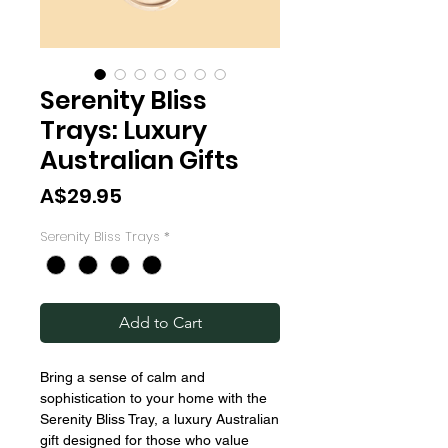
Serenity Bliss
Trays: Luxury
Australian Gifts
Price
A$29.95
Serenity Bliss Trays
*
Add to Cart
Bring a sense of calm and
sophistication to your home with the
Serenity Bliss Tray, a luxury Australian
gift designed for those who value