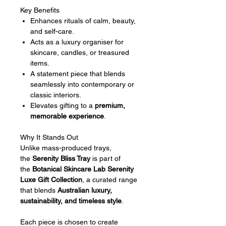
Key Benefits
Enhances rituals of calm, beauty,
and self-care.
Acts as a luxury organiser for
skincare, candles, or treasured
items.
A statement piece that blends
seamlessly into contemporary or
classic interiors.
Elevates gifting to a
premium,
memorable experience
.
Why It Stands Out
Unlike mass-produced trays,
the
Serenity Bliss Tray
is part of
the
Botanical Skincare Lab Serenity
Luxe Gift Collection
, a curated range
that blends
Australian luxury,
sustainability, and timeless style
.
Each piece is chosen to create