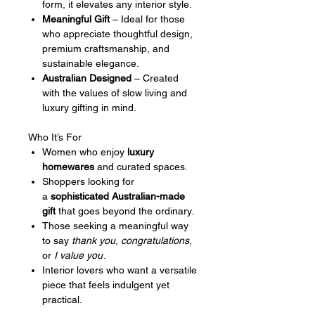
form, it elevates any interior style.
Meaningful Gift
– Ideal for those
who appreciate thoughtful design,
premium craftsmanship, and
sustainable elegance.
Australian Designed
– Created
with the values of slow living and
luxury gifting in mind.
Who It’s For
Women who enjoy
luxury
homewares
and curated spaces.
Shoppers looking for
a
sophisticated Australian-made
gift
that goes beyond the ordinary.
Those seeking a meaningful way
to say
thank you
,
congratulations
,
or
I value you
.
Interior lovers who want a versatile
piece that feels indulgent yet
practical.