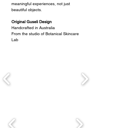
meaningful experiences, not just
beautiful objects.
Original Guseli Design
Handcrafted in Australia
From the studio of Botanical Skincare
Lab