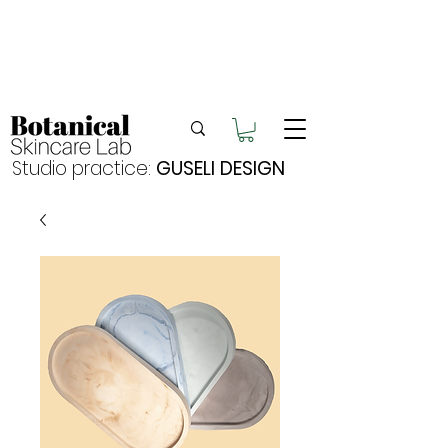
Enjoy FREE postage for orders over $105
Buy 2 bundles = 5% off | Buy 3 bundles = 10%
off
Free pick-up in Hervey Bay
Studio practice:
GUSELI DESIGN