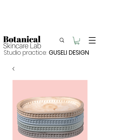
Enjoy FREE postage for orders over $105
Buy 2 bundles = 5% off | Buy 3 bundles = 10%
off
Free pick-up in Hervey Bay
Studio practice:
GUSELI DESIGN