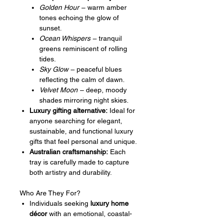
Golden Hour
– warm amber
tones echoing the glow of
sunset.
Ocean Whispers
– tranquil
greens reminiscent of rolling
tides.
Sky Glow
– peaceful blues
reflecting the calm of dawn.
Velvet Moon
– deep, moody
shades mirroring night skies.
Luxury gifting alternative:
Ideal for
anyone searching for elegant,
sustainable, and functional luxury
gifts that feel personal and unique.
Australian craftsmanship:
Each
tray is carefully made to capture
both artistry and durability.
Who Are They For?
Individuals seeking
luxury home
décor
with an emotional, coastal-