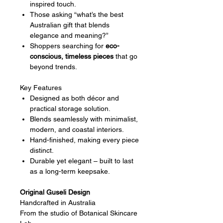
inspired touch.
Those asking “what’s the best
Australian gift that blends
elegance and meaning?”
Shoppers searching for
eco-
conscious, timeless pieces
that go
beyond trends.
Key Features
Designed as both décor and
practical storage solution.
Blends seamlessly with minimalist,
modern, and coastal interiors.
Hand-finished, making every piece
distinct.
Durable yet elegant – built to last
as a long-term keepsake.
Original Guseli Design
Handcrafted in Australia
From the studio of Botanical Skincare