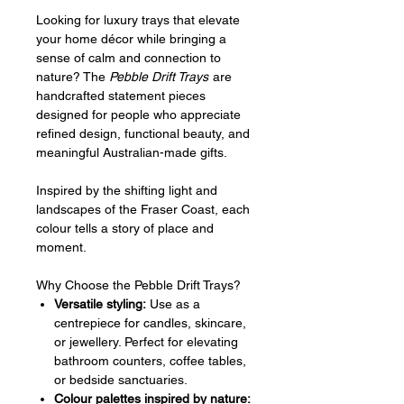
Looking for luxury trays that elevate
your home décor while bringing a
sense of calm and connection to
nature? The
Pebble Drift Trays
are
handcrafted statement pieces
designed for people who appreciate
refined design, functional beauty, and
meaningful Australian-made gifts.
Inspired by the shifting light and
landscapes of the Fraser Coast, each
colour tells a story of place and
moment.
Why Choose the Pebble Drift Trays?
Versatile styling:
Use as a
centrepiece for candles, skincare,
or jewellery. Perfect for elevating
bathroom counters, coffee tables,
or bedside sanctuaries.
Colour palettes inspired by nature: