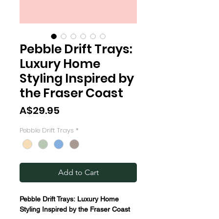
Pebble Drift Trays:
Luxury Home
Styling Inspired by
the Fraser Coast
Price
A$29.95
Pebble Drift Trays
*
Add to Cart
Pebble Drift Trays: Luxury Home
Styling Inspired by the Fraser Coast