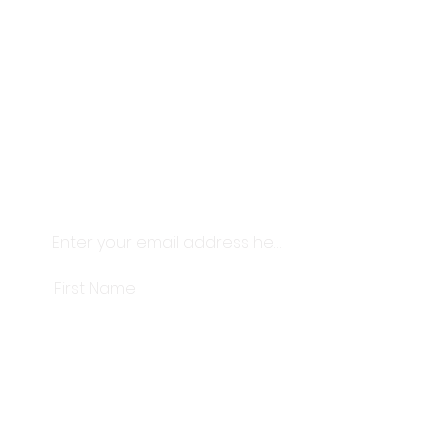
Thanks for being here. This studio
exists because of this community.
We like to look after our people.
Thoughtful skincare, considered
objects and little thank-
yous
delivered straight to your
inbox.
Subscribe