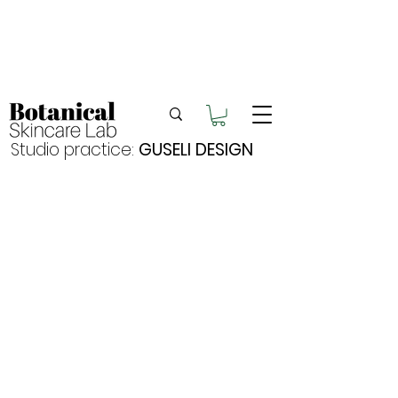
Enjoy FREE postage for orders over $105
Buy 2 bundles = 5% off | Buy 3 bundles = 10%
off
Free pick-up in Hervey Bay
Studio practice:
GUSELI DESIGN
Discover
Shop