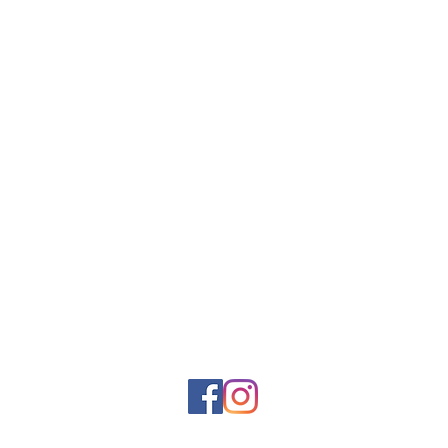
About Us
Shop Online
Awards
Shop Instore
Blog
Studio Select
Become a
Booking
Stockist
Sustainable Shipping
Reviews
Clay Mask Pods
Sustainability
Gift Card
Guseli Design
Gifts
Care & Support
Happiness
FAQs
Guarantee
Loyalty Program
Contact Us
Community