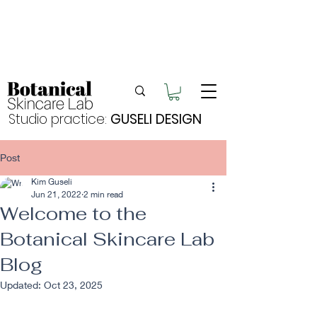
Enjoy FREE postage for orders over $105
Buy 2 bundles = 5% off | Buy 3 bundles = 10%
off
Free pick-up in Hervey Bay
Studio practice:
GUSELI DESIGN
Post
Kim Guseli
Jun 21, 2022
2 min read
Welcome to the
Botanical Skincare Lab
Blog
Updated:
Oct 23, 2025