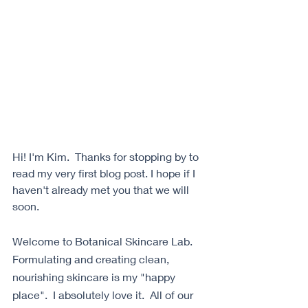
Hi! I'm Kim.  Thanks for stopping by to 
read my very first blog post. I hope if I 
haven't already met you that we will 
soon. 
Welcome to Botanical Skincare Lab.  
Formulating and creating clean, 
nourishing skincare is my "happy 
place".  I absolutely love it.  All of our 