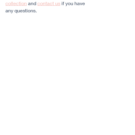
collection
 and 
contact us
 if you have 
any questions.