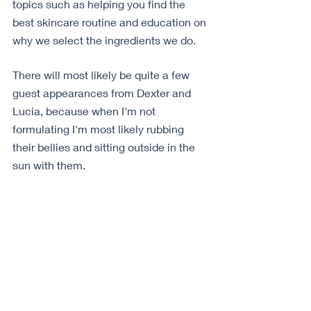
topics such as helping you find the 
best skincare routine and education on 
why we select the ingredients we do.
There will most likely be quite a few 
guest appearances from Dexter and 
Lucia, because when I'm not 
formulating I'm most likely rubbing 
their bellies and sitting outside in the 
sun with them.