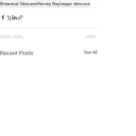
Botanical Skincare
Hervey Bay
vegan skincare
Recent Posts
See All