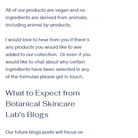
All of our products are vegan and no 
ingredients are derived from animals, 
including animal by-products.
I would love to hear from you if there's 
any products you would like to see 
added to our collection.  Or even if you 
would like to chat about why certain 
ingredients have been selected in any 
of the formulas please get in touch. 
What to Expect from 
Botanical Skincare 
Lab's Blogs
Our future blogs posts will focus on 