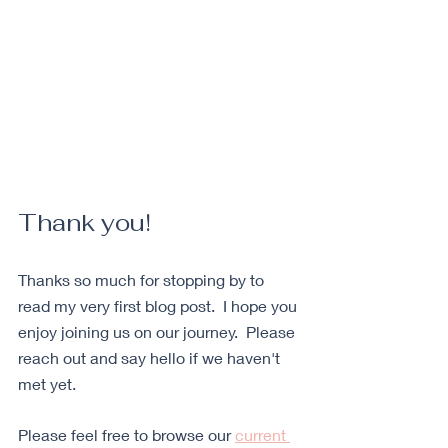
Thank you
!
Thanks so much for stopping by to 
read my very first blog post.  I hope you 
enjoy joining us on our journey.  Please 
reach out and say hello if we haven't 
met yet. 
Please feel free to browse our 
current 