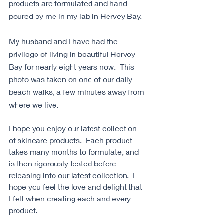
products are formulated and hand-
poured by me in my lab in Hervey Bay. 
My husband and I have had the 
privilege of living in beautiful Hervey 
Bay for nearly eight years now.  This 
photo was taken on one of our daily 
beach walks, a few minutes away from 
where we live. 
I hope you enjoy our
 latest collection
of skincare products.  Each product 
takes many months to formulate, and 
is then rigorously tested before 
releasing into our latest collection.  I 
hope you feel the love and delight that 
I felt when creating each and every 
product.